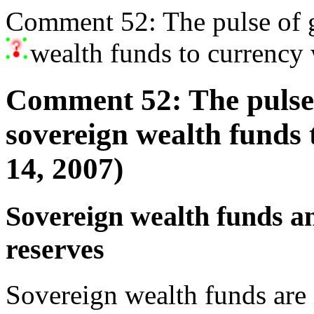
Comment 52: The pulse of g
wealth funds to currency
Comment 52: The pulse 
sovereign wealth funds
14, 2007)
Sovereign wealth funds an
reserves
Sovereign wealth funds are