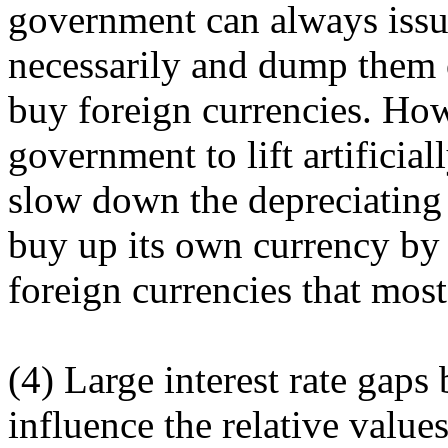
government can always issu
necessarily and dump them 
buy foreign currencies. Howev
government to lift artificial
slow down the depreciating 
buy up its own currency by
foreign currencies that most
(4) Large interest rate gaps
influence the relative value