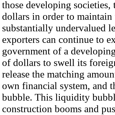
those developing societies,
dollars in order to maintain 
substantially undervalued le
exporters can continue to e
government of a developing
of dollars to swell its forei
release the matching amount 
own financial system, and t
bubble. This liquidity bubb
construction booms and pus