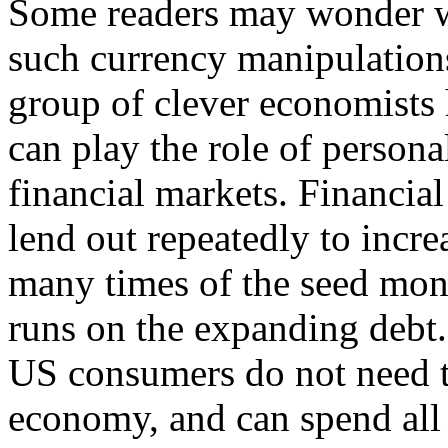
Some readers may wonder 
such currency manipulations
group of clever economists h
can play the role of person
financial markets. Financia
lend out repeatedly to incre
many times of the seed mo
runs on the expanding debt.
US consumers do not need to
economy, and can spend all 