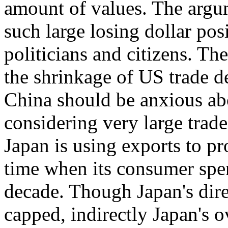
amount of values. The arg
such large losing dollar pos
politicians and citizens. Th
the shrinkage of US trade de
China should be anxious abo
considering very large trad
Japan is using exports to p
time when its consumer spen
decade. Though Japan's dire
capped, indirectly Japan's ov