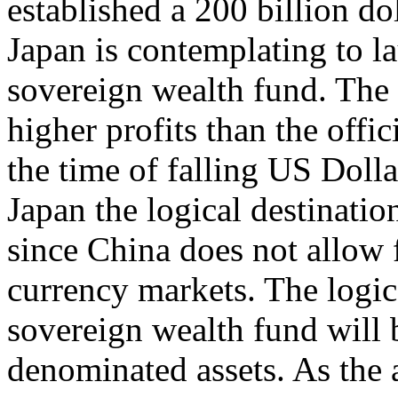
established a 200 billion do
Japan is contemplating to la
sovereign wealth fund. The 
higher profits than the offic
the time of falling US Doll
Japan the logical destinatio
since China does not allow 
currency markets. The logica
sovereign wealth fund will
denominated assets. As the 