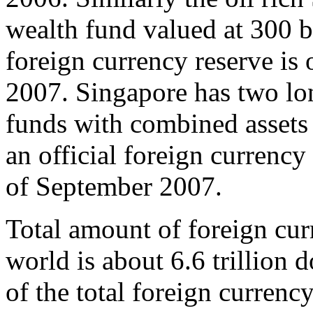
wealth fund valued at 300 bil
foreign currency reserve is 
2007. Singapore has two lo
funds with combined assets 
an official foreign currency 
of September 2007.
Total amount of foreign cur
world is about 6.6 trillion 
of the total foreign currenc