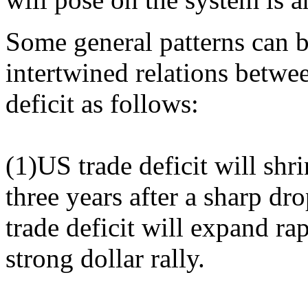
Some general patterns can 
intertwined relations betwe
deficit as follows:
(1)US trade deficit will shr
three years after a sharp d
trade deficit will expand rap
strong dollar rally.