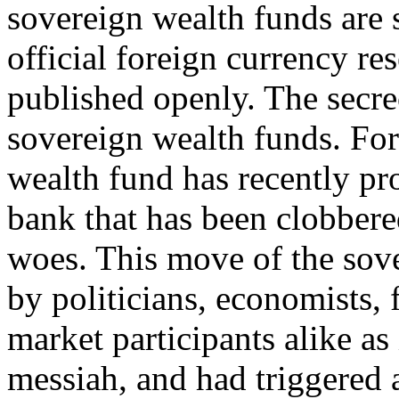
sovereign wealth funds are 
official foreign currency re
published openly. The secrec
sovereign wealth funds. For
wealth fund has recently pro
bank that has been clobber
woes. This move of the sov
by politicians, economists,
market participants alike as i
messiah, and had triggered a