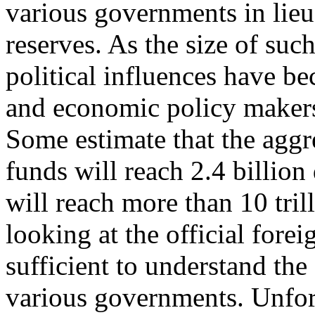
various governments in lieu 
reserves. As the size of suc
political influences have 
and economic policy makers a
Some estimate that the aggr
funds will reach 2.4 billion
will reach more than 10 tri
looking at the official fore
sufficient to understand the
various governments. Unfort