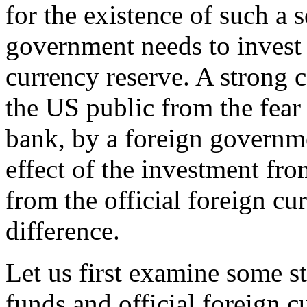
for the existence of such a 
government needs to invest 
currency reserve. A strong
the US public from the fear 
bank, by a foreign governme
effect of the investment fr
from the official foreign cu
difference.
Let us first examine some st
funds and official foreign 