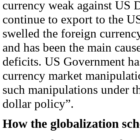
currency weak against US Do
continue to export to the US
swelled the foreign currenc
and has been the main caus
deficits. US Government has
currency market manipulati
such manipulations under th
dollar policy”.
How the globalization sc