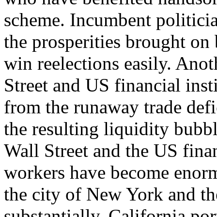
scheme. Incumbent politicia
the prosperities brought on 
win reelections easily. Ano
Street and US financial inst
from the runaway trade def
the resulting liquidity bubb
Wall Street and the US finan
workers have become enormo
the city of New York and th
substantially. California po