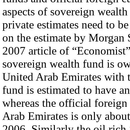
aspects of sovereign wealth
private estimates need to be
on the estimate by Morgan 
2007 article of “Economist”
sovereign wealth fund is o
United Arab Emirates with t
fund is estimated to have an 
whereas the official foreig
Arab Emirates is only about 
2006. Similarly the oil rich