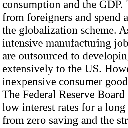
consumption and the GDP. Th
from foreigners and spend a
the globalization scheme. As
intensive manufacturing job
are outsourced to developin
extensively to the US. Howe
inexpensive consumer goods
The Federal Reserve Board 
low interest rates for a lo
from zero saving and the str