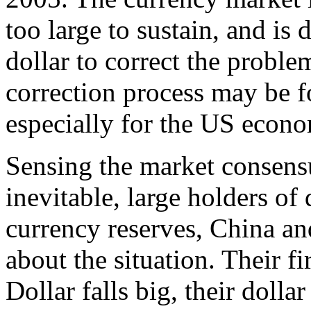
too large to sustain, and is
dollar to correct the proble
correction process may be 
especially for the US econ
Sensing the market consensus
inevitable, large holders of
currency reserves, China an
about the situation. Their fi
Dollar falls big, their dolla