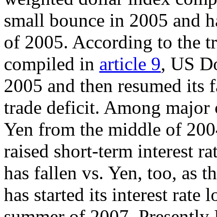
small bounce in 2005 and ha
of 2005. According to the tr
compiled in
article 9
, US Do
2005 and then resumed its f
trade deficit. Among major c
Yen from the middle of 200
raised short-term interest 
has fallen vs. Yen, too, as 
has started its interest rat
summer of 2007. Presently Do