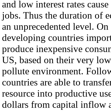
and low interest rates cause
jobs. Thus the duration of
an unprecedented level. On t
developing countries impor
produce inexpensive consum
US, based on their very low 
pollute environment. Follow
countries are able to transfe
resource into productive u
dollars from capital inflow 