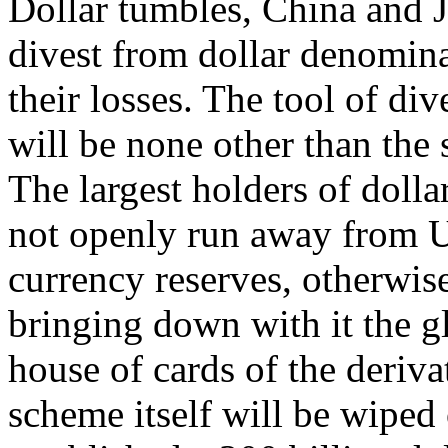
Dollar tumbles, China and J
divest from dollar denomina
their losses. The tool of di
will be none other than the 
The largest holders of dolla
not openly run away from US
currency reserves, otherwise
bringing down with it the g
house of cards of the deriva
scheme itself will be wiped