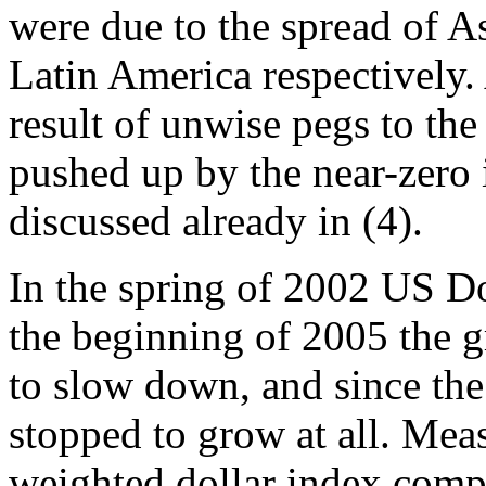
were due to the spread of A
Latin America respectively.
result of unwise pegs to the
pushed up by the near-zero i
discussed already in (4).
In the spring of 2002 US Dol
the beginning of 2005 the g
to slow down, and since the
stopped to grow at all. Mea
weighted dollar index com