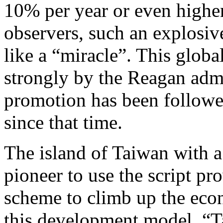
10% per year or even higher
observers, such an explosi
like a “miracle”. This glob
strongly by the Reagan admi
promotion has been followe
since that time.
The island of Taiwan with 
pioneer to use the script pr
scheme to climb up the econ
this development model, “