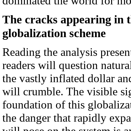
dominated the world for mo
The cracks appearing in t
globalization scheme
Reading the analysis presen
readers will question natur
the vastly inflated dollar 
will crumble. The visible si
foundation of this globaliza
the danger that rapidly exp
will pose on the system is a