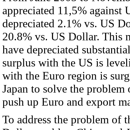
appreciated 11,5% against 
depreciated 2.1% vs. US Dol
20.8% vs. US Dollar. This 
have depreciated substantial
surplus with the US is level
with the Euro region is sur
Japan to solve the problem o
push up Euro and export mas
To address the problem of t