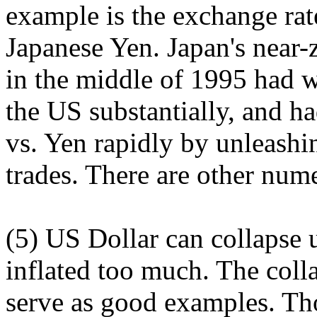
example is the exchange ra
Japanese Yen. Japan's near-z
in the middle of 1995 had w
the US substantially, and h
vs. Yen rapidly by unleashi
trades. There are other nume
(5) US Dollar can collapse 
inflated too much. The coll
serve as good examples. Th