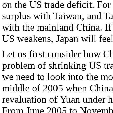
on the US trade deficit. For
surplus with Taiwan, and Ta
with the mainland China. If 
US weakens, Japan will feel 
Let us first consider how C
problem of shrinking US trad
we need to look into the mo
middle of 2005 when China h
revaluation of Yuan under h
From June 2005 to Novemb