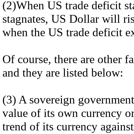
(2)When US trade deficit sta
stagnates, US Dollar will ri
when the US trade deficit e
Of course, there are other f
and they are listed below:
(3) A sovereign government 
value of its own currency o
trend of its currency against