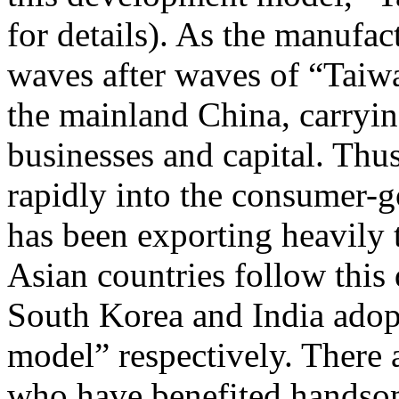
for details). As the manufac
waves after waves of “Taiw
the mainland China, carryin
businesses and capital. Thu
rapidly into the consumer-g
has been exporting heavily 
Asian countries follow this
South Korea and India adopt
model” respectively. There 
who have benefited handsom