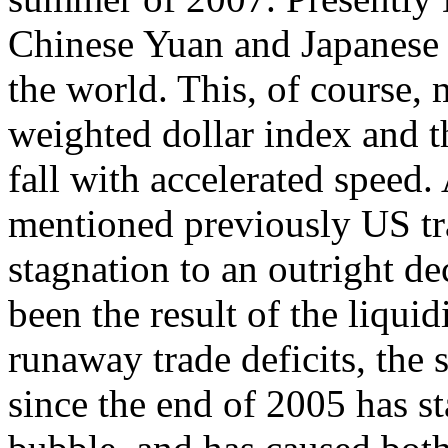
Chinese Yuan and Japanese 
the world. This, of course, 
weighted dollar index and t
fall with accelerated speed.
mentioned previously US tra
stagnation to an outright de
been the result of the liqui
runaway trade deficits, the s
since the end of 2005 has sta