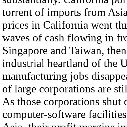
torrent of imports from Asi
prices in California went th
waves of cash flowing in f
Singapore and Taiwan, then
industrial heartland of the U
manufacturing jobs disappe
of large corporations are st
As those corporations shut
computer-software facilitie
Asia, their profit margins i