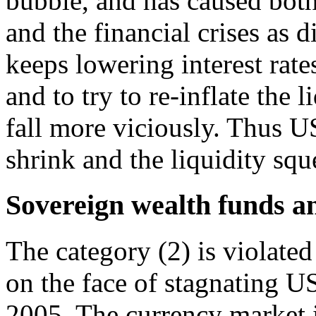
bubble, and has caused both
and the financial crises as 
keeps lowering interest rate
and to try to re-inflate the 
fall more viciously. Thus US
shrink and the liquidity squ
Sovereign wealth funds a
The category (2) is violated
on the face of stagnating US
2005. The currency market i