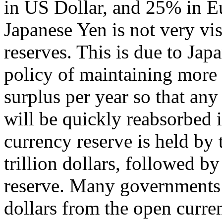
in US Dollar, and 25% in Eur
Japanese Yen is not very vis
reserves. This is due to Ja
policy of maintaining more 
surplus per year so that any
will be quickly reabsorbed i
currency reserve is held by
trillion dollars, followed by
reserve. Many governments
dollars from the open curre