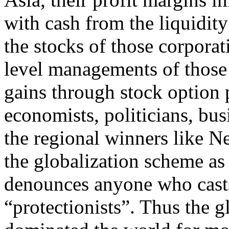
with cash from the liquidity
the stocks of those corporat
level managements of those
gains through stock option 
economists, politicians, bus
the regional winners like 
the globalization scheme as 
denounces anyone who casts 
“protectionists”. Thus the 