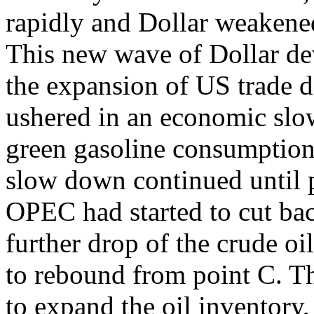
rapidly and Dollar weakene
This new wave of Dollar dev
the expansion of US trade d
ushered in an economic slo
green gasoline consumption
slow down continued until p
OPEC had started to cut bac
further drop of the crude oil
to rebound from point C. Th
to expand the oil inventory,