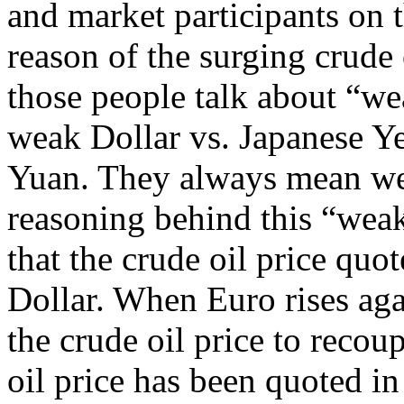
and market participants on 
reason of the surging crude
those people talk about “we
weak Dollar vs. Japanese Y
Yuan. They always mean we
reasoning behind this “weak
that the crude oil price qu
Dollar. When Euro rises aga
the crude oil price to recoup
oil price has been quoted in