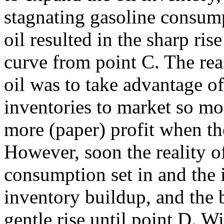
stagnating gasoline consump
oil resulted in the sharp ris
curve from point C. The rea
oil was to take advantage o
inventories to market so mo
more (paper) profit when the
However, soon the reality o
consumption set in and the 
inventory buildup, and the 
gentle rise until point D. 