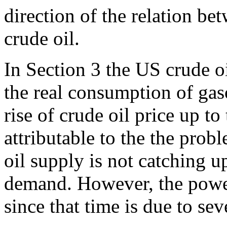
direction of the relation b
crude oil.
In Section 3 the US crude oi
the real consumption of gaso
rise of crude oil price up to 
attributable to the the prob
oil supply is not catching u
demand. However, the powerf
since that time is due to sev