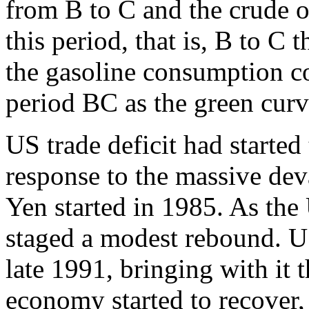
from B to C and the crude o
this period, that is, B to C 
the gasoline consumption co
period BC as the green cur
US trade deficit had started 
response to the massive dev
Yen started in 1985. As the 
staged a modest rebound. US 
late 1991, bringing with it
economy started to recover, 