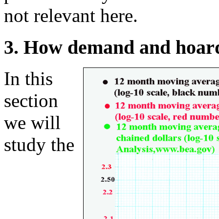
not relevant here.
3. How demand and hoard
In this
section
we will
study the