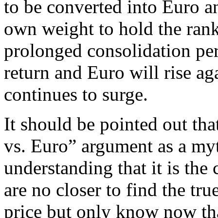
to be converted into Euro a
own weight to hold the rank
prolonged consolidation per
return and Euro will rise aga
continues to surge.
It should be pointed out th
vs. Euro” argument as a my
understanding that it is the
are no closer to find the tru
price but only know now tha