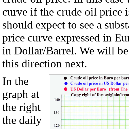
curve if the crude oil price
should expect to see a subst
price curve expressed in Eu
in Dollar/Barrel. We will b
this direction next.
In the
graph at
the right
the daily