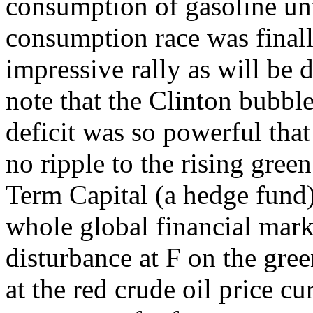
consumption of gasoline un
consumption race was finall
impressive rally as will be di
note that the Clinton bubbl
deficit was so powerful that
no ripple to the rising gree
Term Capital (a hedge fund
whole global financial mark
disturbance at F on the gre
at the red crude oil price c