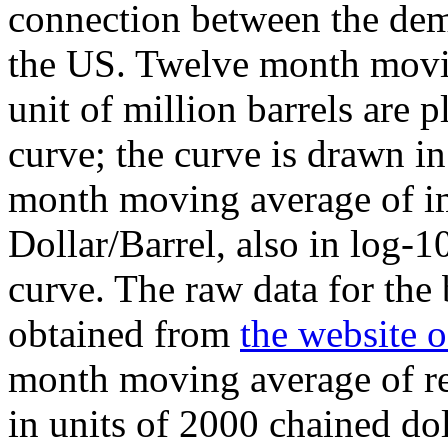
connection between the dema
the US. Twelve month movin
unit of million barrels are p
curve; the curve is drawn in
month moving average of imp
Dollar/Barrel, also in log-10
curve. The raw data for the 
obtained from
the website 
month moving average of re
in units of 2000 chained dol