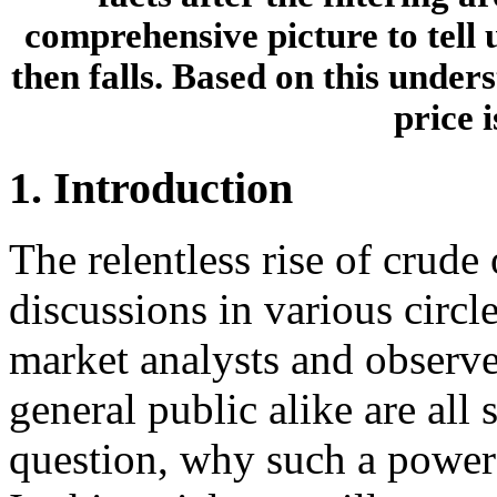
comprehensive picture to tell 
then falls. Based on this under
price 
1. Introduction
The relentless rise of crude 
discussions in various circ
market analysts and observer
general public alike are all
question, why such a powerfu