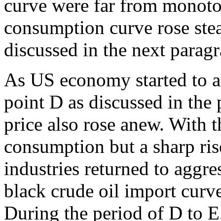
curve were far from monoton
consumption curve rose stea
discussed in the next parag
As US economy started to a
point D as discussed in the 
price also rose anew. With t
consumption but a sharp rise
industries returned to aggre
black crude oil import curv
During the period of D to E,