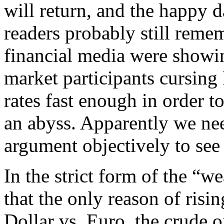
will return, and the happy 
readers probably still reme
financial media were showi
market participants cursing
rates fast enough in order t
an abyss. Apparently we nee
argument objectively to see i
In the strict form of the “
that the only reason of risin
Dollar vs. Euro, the crude o