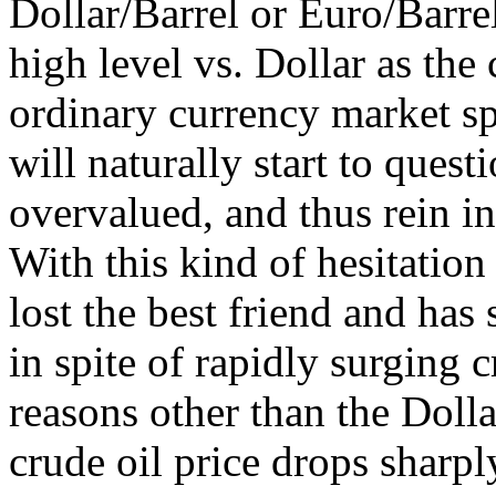
Dollar/Barrel or Euro/Barre
high level vs. Dollar as the
ordinary currency market sp
will naturally start to que
overvalued, and thus rein in
With this kind of hesitation
lost the best friend and has 
in spite of rapidly surging c
reasons other than the Dolla
crude oil price drops sharply