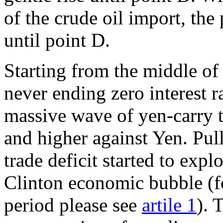
of the crude oil import, the 
until point D.
Starting from the middle of
never ending zero interest r
massive wave of yen-carry t
and higher against Yen. Pul
trade deficit started to exp
Clinton economic bubble (fo
period please see
artile 1
). 