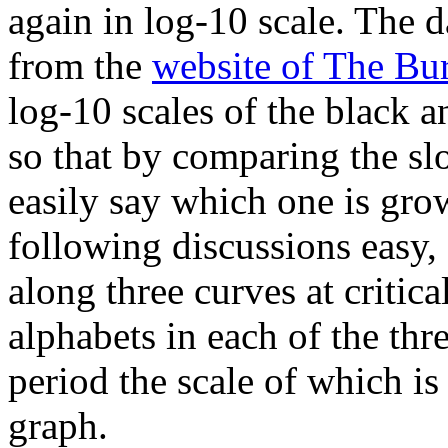
again in log-10 scale. The d
from the
website of The Bu
log-10 scales of the black a
so that by comparing the sl
easily say which one is grow
following discussions easy, 
along three curves at critic
alphabets in each of the thr
period the scale of which is
graph.