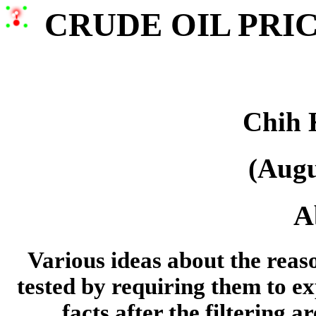
CRUDE OIL PRI
Chih
(Augu
A
Various ideas about the reaso
tested by requiring them to ex
facts after the filtering 