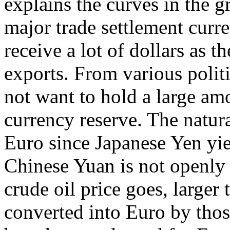
explains the curves in the gr
major trade settlement curre
receive a lot of dollars as t
exports. From various polit
not want to hold a large amo
currency reserve. The natura
Euro since Japanese Yen yie
Chinese Yuan is not openly 
crude oil price goes, larger
converted into Euro by thos