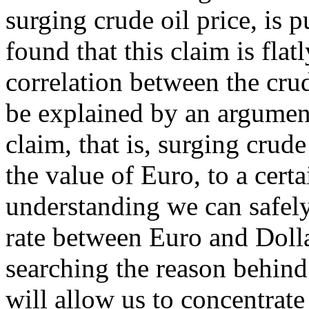
surging crude oil price, is pu
found that this claim is flat
correlation between the crud
be explained by an argument
claim, that is, surging crude
the value of Euro, to a cert
understanding we can safel
rate between Euro and Dolla
searching the reason behind 
will allow us to concentrate