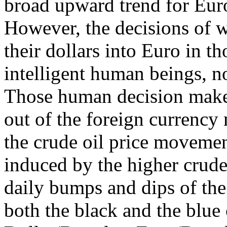
broad upward trend for Euro 
However, the decisions of
their dollars into Euro in t
intelligent human beings, 
Those human decision maker
out of the foreign currency 
the crude oil price movemen
induced by the higher crude 
daily bumps and dips of the 
both the black and the blue 