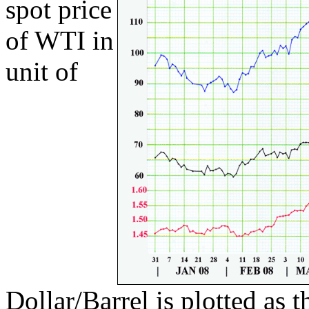
spot price
of WTI in
unit of
Dollar/Barrel is plotted as 