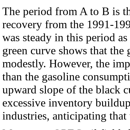
The period from A to B is t
recovery from the 1991-1992
was steady in this period as
green curve shows that the 
modestly. However, the impo
than the gasoline consumpti
upward slope of the black cu
excessive inventory buildu
industries, anticipating that