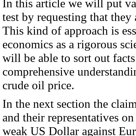
In this article we will put v
test by requesting that they 
This kind of approach is ess
economics as a rigorous sci
will be able to sort out fac
comprehensive understandin
crude oil price.
In the next section the cla
and their representatives on
weak US Dollar against Euro