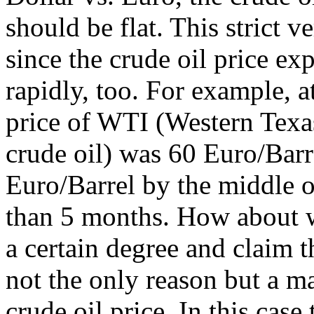
should be flat. This strict v
since the crude oil price ex
rapidly, too. For example, a
price of WTI (Western Texa
crude oil) was 60 Euro/Barre
Euro/Barrel by the middle o
than 5 months. How about w
a certain degree and claim t
not the only reason but a m
crude oil price. In this case