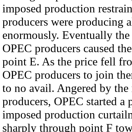
imposed production restra
producers were producing al
enormously. Eventually the 
OPEC producers caused the p
point E. As the price fell 
OPEC producers to join them
to no avail. Angered by th
producers, OPEC started a p
imposed production curtailme
sharply through point F to