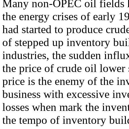
Many non-OPEC oil fields 
the energy crises of early 
had started to produce crude
of stepped up inventory bu
industries, the sudden infl
the price of crude oil lower
price is the enemy of the in
business with excessive inve
losses when mark the invent
the tempo of inventory buil