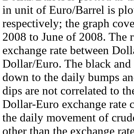
in unit of Euro/Barrel is plo
respectively; the graph cov
2008 to June of 2008. The re
exchange rate between Dolla
Dollar/Euro. The black and 
down to the daily bumps an
dips are not correlated to t
Dollar-Euro exchange rate cu
the daily movement of crude
other than the exchange rat