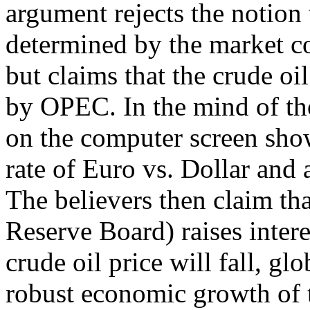
argument rejects the notion 
determined by the market c
but claims that the crude oi
by OPEC. In the mind of tho
on the computer screen sho
rate of Euro vs. Dollar and 
The believers then claim th
Reserve Board) raises interes
crude oil price will fall, gl
robust economic growth of t