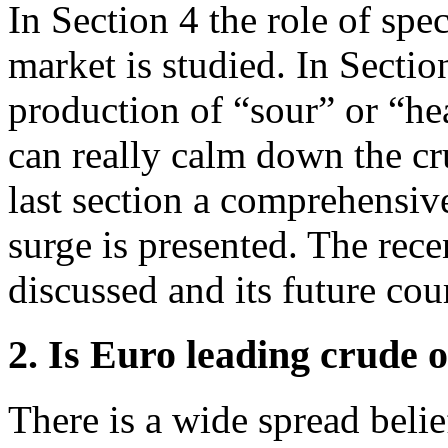
In Section 4 the role of spec
market is studied. In Sectio
production of “sour” or “he
can really calm down the cru
last section a comprehensive
surge is presented. The rece
discussed and its future cou
2. Is Euro leading crude o
There is a wide spread beli