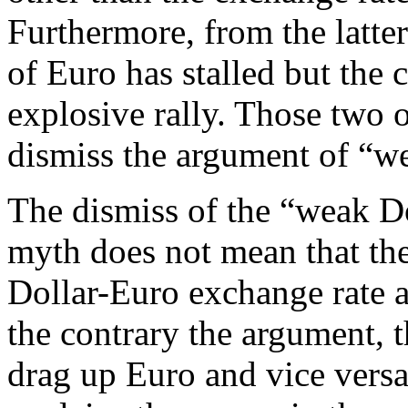
Furthermore, from the latter
of Euro has stalled but the 
explosive rally. Those two 
dismiss the argument of “we
The dismiss of the “weak Do
myth does not mean that the
Dollar-Euro exchange rate an
the contrary the argument, t
drag up Euro and vice versa 