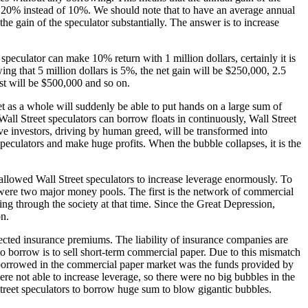
to 20% instead of 10%. We should note that to have an average annual
he gain of the speculator substantially. The answer is to increase
e speculator can make 10% return with 1 million dollars, certainly it is
ng that 5 million dollars is 5%, the net gain will be $250,000, 2.5
est will be $500,000 and so on.
et as a whole will suddenly be able to put hands on a large sum of
l Street speculators can borrow floats in continuously, Wall Street
e investors, driving by human greed, will be transformed into
speculators and make huge profits. When the bubble collapses, it is the
s allowed Wall Street speculators to increase leverage enormously. To
ere were two major money pools. The first is the network of commercial
g through the society at that time. Since the Great Depression,
on.
cted insurance premiums. The liability of insurance companies are
 to borrow is to sell short-term commercial paper. Due to this mismatch
 borrowed in the commercial paper market was the funds provided by
ere not able to increase leverage, so there were no big bubbles in the
treet speculators to borrow huge sum to blow gigantic bubbles.