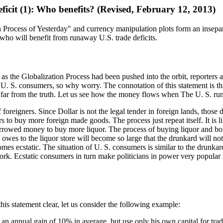
ficit (1): Who benefits? (Revised, February 12, 2013)
on Process of Yesterday" and currency manipulation plots form an insepa
who will benefit from runaway U.S. trade deficits.
y as the Globalization Process had been pushed into the orbit, reporters
to U. S. consumers, so why worry. The connotation of this statement is t
s far from the truth. Let us see how the money flows when The U. S. runs
foreigners. Since Dollar is not the legal tender in foreign lands, those 
 to buy more foreign made goods. The process just repeat itself. It is li
rrowed money to buy more liquor. The process of buying liquor and borro
 owes to the liquor store will become so large that the drunkard will no
es ecstatic. The situation of U. S. consumers is similar to the drunkard
. Ecstatic consumers in turn make politicians in power very popular so 
is statement clear, let us consider the following example:
s an annual gain of 10% in average, but use only his own capital for tra