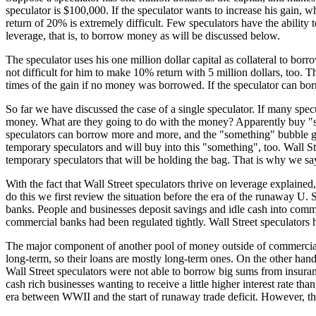
speculator is $100,000. If the speculator wants to increase his gain
return of 20% is extremely difficult. Few speculators have the ability 
leverage, that is, to borrow money as will be discussed below.
The speculator uses his one million dollar capital as collateral to borr
not difficult for him to make 10% return with 5 million dollars, too. 
times of the gain if no money was borrowed. If the speculator can borro
So far we have discussed the case of a single speculator. If many spec
money. What are they going to do with the money? Apparently buy "som
speculators can borrow more and more, and the "something" bubble gr
temporary speculators and will buy into this "something", too. Wall St
temporary speculators that will be holding the bag. That is why we say
With the fact that Wall Street speculators thrive on leverage explained
do this we first review the situation before the era of the runaway U. 
banks. People and businesses deposit savings and idle cash into comme
commercial banks had been regulated tightly. Wall Street speculator
The major component of another pool of money outside of commercial 
long-term, so their loans are mostly long-term ones. On the other hand
Wall Street speculators were not able to borrow big sums from insur
cash rich businesses wanting to receive a little higher interest rate 
era between WWII and the start of runaway trade deficit. However, th