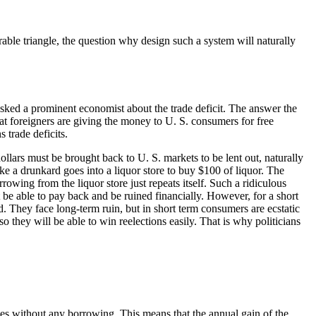
rable triangle, the question why design such a system will naturally
 asked a prominent economist about the trade deficit. The answer the
hat foreigners are giving the money to U. S. consumers for free
 trade deficits.
dollars must be brought back to U. S. markets to be lent out, naturally
ke a drunkard goes into a liquor store to buy $100 of liquor. The
wing from the liquor store just repeats itself. Such a ridiculous
t be able to pay back and be ruined financially. However, for a short
. They face long-term ruin, but in short term consumers are ecstatic
they will be able to win reelections easily. That is why politicians
des without any borrowing. This means that the annual gain of the