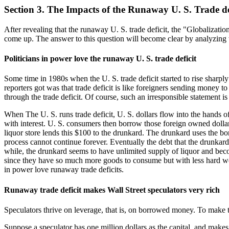
Section 3. The Impacts of the Runaway U. S. Trade de
After revealing that the runaway U. S. trade deficit, the "Globalizati
come up. The answer to this question will become clear by analyzing 
Politicians in power love the runaway U. S. trade deficit
Some time in 1980s when the U. S. trade deficit started to rise sharpl
reporters got was that trade deficit is like foreigners sending money 
through the trade deficit. Of course, such an irresponsible statement i
When The U. S. runs trade deficit, U. S. dollars flow into the hands of 
with interest. U. S. consumers then borrow those foreign owned dollars
liquor store lends this $100 to the drunkard. The drunkard uses the bo
process cannot continue forever. Eventually the debt that the drunkard
while, the drunkard seems to have unlimited supply of liquor and becom
since they have so much more goods to consume but with less hard work
in power love runaway trade deficits.
Runaway trade deficit makes Wall Street speculators very rich
Speculators thrive on leverage, that is, on borrowed money. To make th
Suppose a speculator has one million dollars as the capital, and make