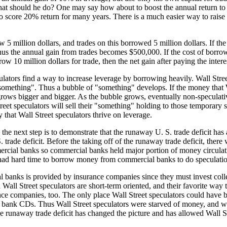
, what should he do? One may say how about to boost the annual return 
to score 20% return for many years. There is a much easier way to raise t
ow 5 million dollars, and trades on this borrowed 5 million dollars. If th
Thus the annual gain from trades becomes $500,000. If the cost of borrowi
w 10 million dollars for trade, then the net gain after paying the inter
ulators find a way to increase leverage by borrowing heavily. Wall Stre
ething". Thus a bubble of "something" develops. If the money that Wal
ows bigger and bigger. As the bubble grows, eventually non-speculativ
reet speculators will sell their "something" holding to those temporary 
 that Wall Street speculators thrive on leverage.
, the next step is to demonstrate that the runaway U. S. trade deficit ha
S. trade deficit. Before the taking off of the runaway trade deficit, th
rcial banks so commercial banks held major portion of money circulatin
s had hard time to borrow money from commercial banks to do speculati
banks is provided by insurance companies since they must invest colle
 Wall Street speculators are short-term oriented, and their favorite way
ance companies, too. The only place Wall Street speculators could have
than bank CDs. Thus Wall Street speculators were starved of money, and w
e runaway trade deficit has changed the picture and has allowed Wall S