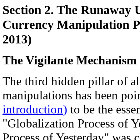
Section 2. The Runaway U
Currency Manipulation Pl
2013)
The Vigilante Mechanism 
The third hidden pillar of 
manipulations has been poi
introduction)
to be the esse
"Globalization Process of Y
Process of Yesterday" was cl