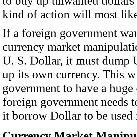
to buy up unwanted dollars 
kind of action will most like
If a foreign government want
currency market manipulatio
U. S. Dollar, it must dump 
up its own currency. This wi
government to have a huge d
foreign government needs to
it borrow Dollar to be used 
Currency Market Manipul