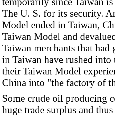
temporarily since Taiwan is
The U. S. for its security. 
Model ended in Taiwan, Chi
Taiwan Model and devalued
Taiwan merchants that had
in Taiwan have rushed into
their Taiwan Model experien
China into "the factory of t
Some crude oil producing co
huge trade surplus and thus 