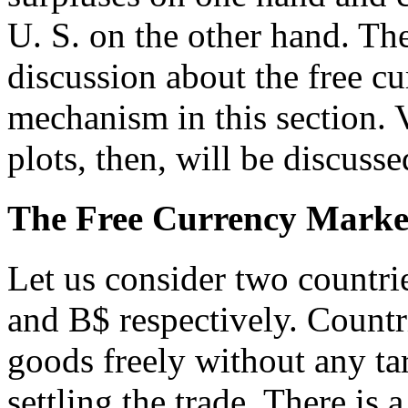
U. S. on the other hand. The
discussion about the free cu
mechanism in this section. 
plots, then, will be discuss
The Free Currency Market
Let us consider two countri
and B$ respectively. Count
goods freely without any tar
settling the trade. There is 