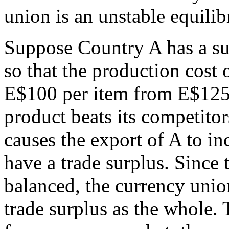
union is an unstable equilib
Suppose Country A has a su
so that the production cost 
E$100 per item from E$125
product beats its competito
causes the export of A to in
have a trade surplus. Since t
balanced, the currency union
trade surplus as the whole.