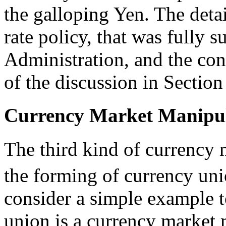
the galloping Yen. The detai
rate policy, that was fully 
Administration, and the con
of the discussion in Section
Currency Market Manipula
The third kind of currency 
the forming of currency uni
consider a simple example 
union is a currency market 