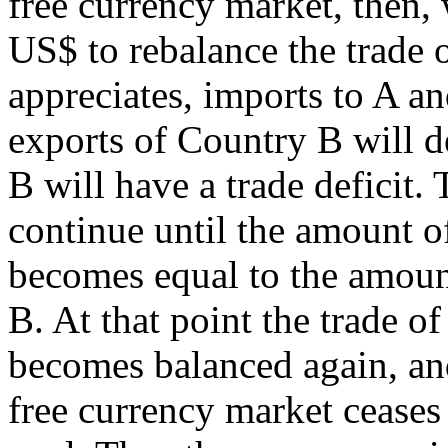
free currency market, then, 
US$ to rebalance the trade 
appreciates, imports to A an
exports of Country B will d
B will have a trade deficit.
continue until the amount o
becomes equal to the amount
B. At that point the trade o
becomes balanced again, an
free currency market ceases 