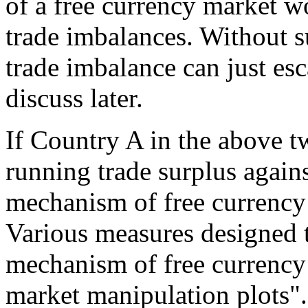
of a free currency market w
trade imbalances. Without s
trade imbalance can just esca
discuss later.
If Country A in the above 
running trade surplus again
mechanism of free currency
Various measures designed t
mechanism of free currency
market manipulation plots".