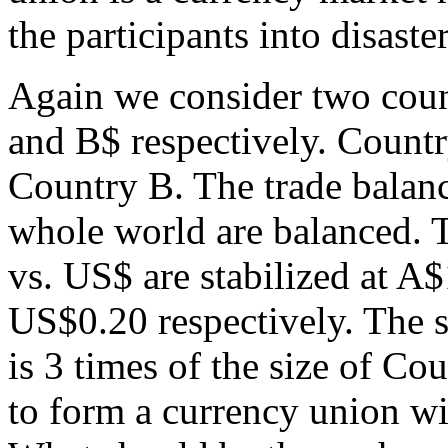
the participants into disaster
Again we consider two coun
and B$ respectively. Countr
Country B. The trade balanc
whole world are balanced. 
vs. US$ are stabilized at 
US$0.20 respectively. The 
is 3 times of the size of C
to form a currency union wi