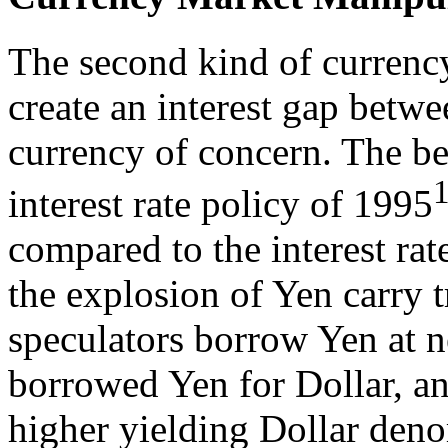
The second kind of currenc
create an interest gap betwe
currency of concern. The be
interest rate policy of 1995
compared to the interest ra
the explosion of Yen carry t
speculators borrow Yen at nea
borrowed Yen for Dollar, an
higher yielding Dollar deno