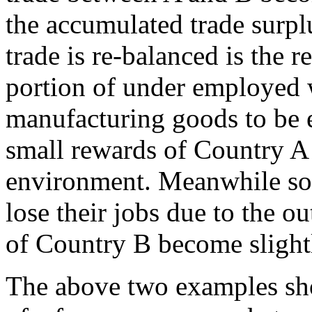
the accumulated trade surplu
trade is re-balanced is the 
portion of under employed 
manufacturing goods to be 
small rewards of Country A i
environment. Meanwhile so
lose their jobs due to the o
of Country B become slightl
The above two examples sh