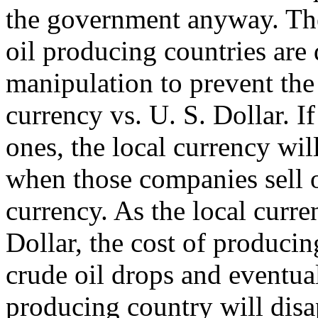
the government anyway. The
oil producing countries are 
manipulation to prevent the 
currency vs. U. S. Dollar. I
ones, the local currency wil
when those companies sell oi
currency. As the local curre
Dollar, the cost of producin
crude oil drops and eventual
producing country will disa