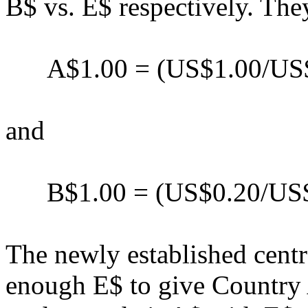
B$ vs. E$ respectively. They
A$1.00 = (US$1.00/US$0
and
B$1.00 = (US$0.20/US$0
The newly established centr
enough E$ to give Country A