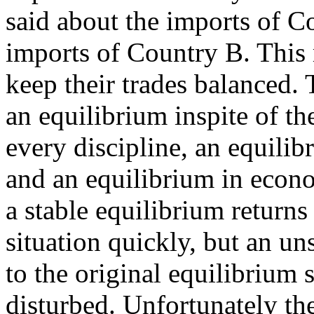
said about the imports of C
imports of Country B. This 
keep their trades balanced. 
an equilibrium inspite of t
every discipline, an equilib
and an equilibrium in econom
a stable equilibrium returns
situation quickly, but an un
to the original equilibrium
disturbed. Unfortunately th