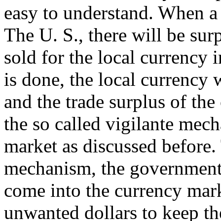
easy to understand. When a 
The U. S., there will be sur
sold for the local currency 
is done, the local currency w
and the trade surplus of the
the so called vigilante mec
market as discussed before. 
mechanism, the government o
come into the currency mark
unwanted dollars to keep th