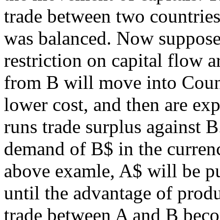
trade between two countries
was balanced. Now suppose 
restriction on capital flow 
from B will move into Coun
lower cost, and then are ex
runs trade surplus against 
demand of B$ in the currenc
above examle, A$ will be pu
until the advantage of prod
trade between A and B beco