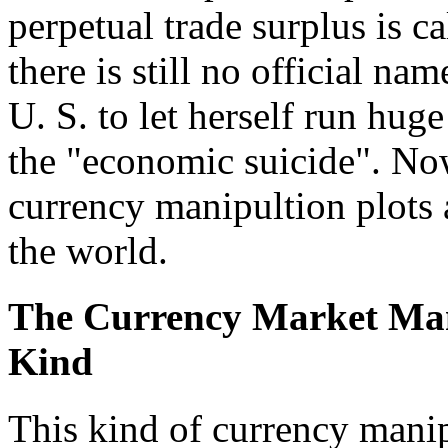
perpetual trade surplus is 
there is still no official n
U. S. to let herself run huge
the "economic suicide". Now
currency manipultion plots
the world.
The Currency Market Mani
Kind
This kind of currency manip