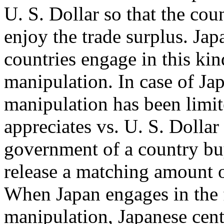
U. S. Dollar so that the cou
enjoy the trade surplus. Jap
countries engage in this ki
manipulation. In case of Jap
manipulation has been limit
appreciates vs. U. S. Dollar
government of a country bu
release a matching amount of
When Japan engages in the f
manipulation, Japanese cen