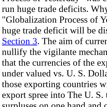
run huge trade deficits. Why
"Globalization Process of Y
huge trade deficit will be di
Section 3
. The aim of curre
nullify the vigilante mecha
that the currencies of the e
under valued vs. U. S. Doll
those exporting countries w
export spree into The U. S. 
surpluses on one hand and c