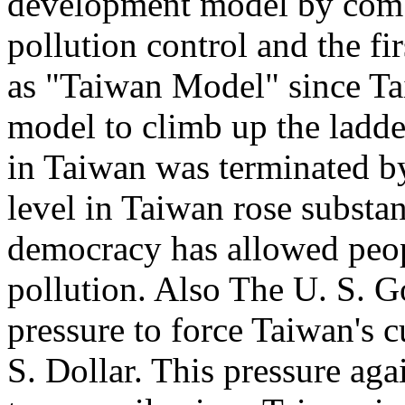
development model by combi
pollution control and the fi
as "Taiwan Model" since Tai
model to climb up the ladde
in Taiwan was terminated b
level in Taiwan rose substan
democracy has allowed peop
pollution. Also The U. S. 
pressure to force Taiwan's c
S. Dollar. This pressure ag