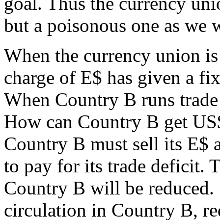
goal. Thus the currency uni
but a poisonous one as we w
When the currency union is 
charge of E$ has given a f
When Country B runs trade d
How can Country B get US$ t
Country B must sell its E$ 
to pay for its trade deficit.
Country B will be reduced. 
circulation in Country B, 