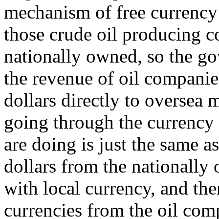
mechanism of free currency m
those crude oil producing c
nationally owned, so the g
the revenue of oil companies
dollars directly to oversea 
going through the currency
are doing is just the same a
dollars from the nationally
with local currency, and the
currencies from the oil com