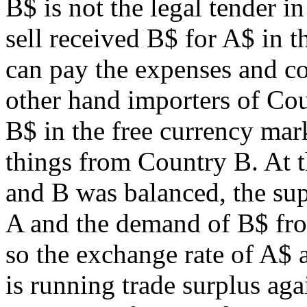
B$ is not the legal tender i
sell received B$ for A$ in t
can pay the expenses and co
other hand importers of Cou
B$ in the free currency mar
things from Country B. At 
and B was balanced, the sup
A and the demand of B$ from
so the exchange rate of A$
is running trade surplus ag