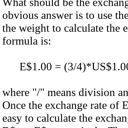
What should be the exchang
obvious answer is to use th
the weight to calculate the
formula is:
E$1.00 = (3/4)*US$1.00 
where "/" means division an
Once the exchange rate of 
easy to calculate the excha