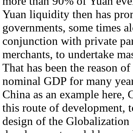
more than 90% of Yuan ever
Yuan liquidity then has pro
governments, some times al
conjunction with private p
merchants, to undertake mas
That has been the reason o
nominal GDP for many year
China as an example here, Ch
this route of development, t
design of the Globalization