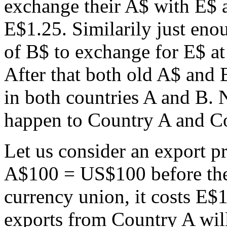
exchange their A$ with E$ a
E$1.25. Similarily just enou
of B$ to exchange for E$ at
After that both old A$ and B
in both countries A and B. 
happen to Country A and Co
Let us consider an export p
A$100 = US$100 before the 
currency union, it costs E$1
exports from Country A wil