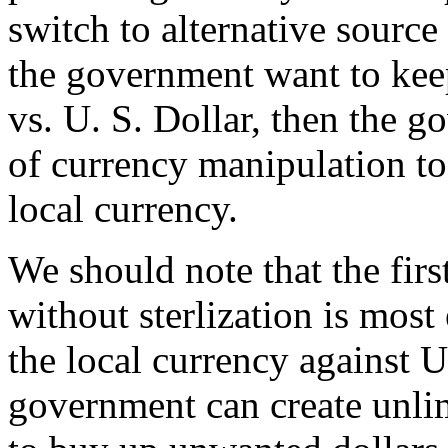
switch to alternative source o
the government want to kee
vs. U. S. Dollar, then the g
of currency manipulation to
local currency.
We should note that the fir
without sterlization is most 
the local currency against U
government can create unli