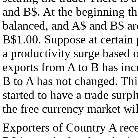
and B$. At the beginning th
balanced, and A$ and B$ are 
B$1.00. Suppose at certain
a productivity surge based 
exports from A to B has inc
B to A has not changed. Th
started to have a trade surp
the free currency market wil
Exporters of Country A rece