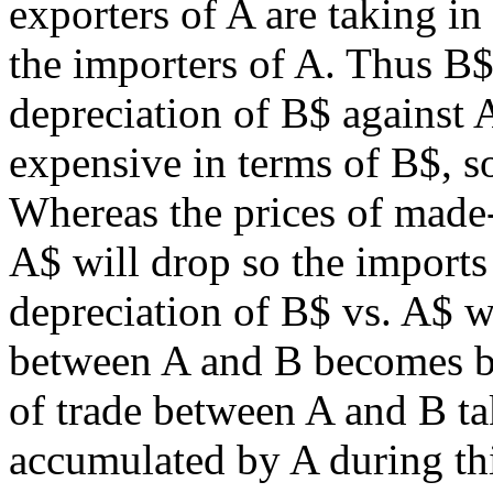
exporters of A are taking 
the importers of A. Thus B$
depreciation of B$ agains
expensive in terms of B$, so
Whereas the prices of made
A$ will drop so the imports
depreciation of B$ vs. A$ wi
between A and B becomes ba
of trade between A and B ta
accumulated by A during th