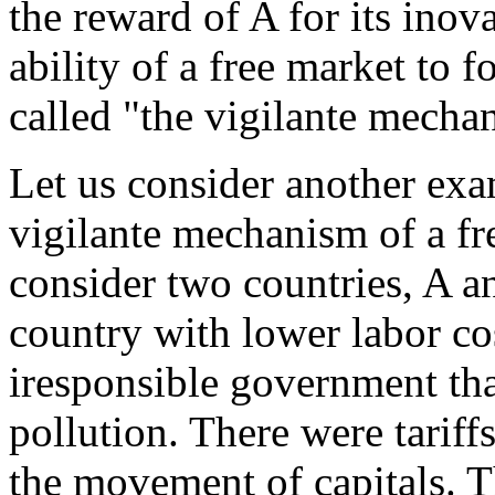
the reward of A for its inov
ability of a free market to f
called "the vigilante mecha
Let us consider another exam
vigilante mechanism of a fr
consider two countries, A a
country with lower labor co
iresponsible government th
pollution. There were tariff
the movement of capitals. T