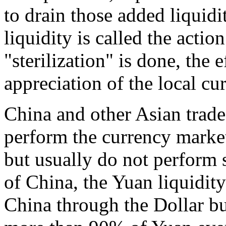
to drain those added liquidi
liquidity is called the actio
"sterilization" is done, the 
appreciation of the local cur
China and other Asian trade
perform the currency market
but usually do not perform s
of China, the Yuan liquidity
China through the Dollar bu