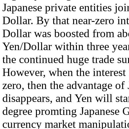
Japanese private entities jo
Dollar. By that near-zero in
Dollar was boosted from ab
Yen/Dollar within three ye
the continued huge trade su
However, when the interest r
zero, then the advantage of J
disappears, and Yen will star
degree promting Japanese G
currency market manipulatio