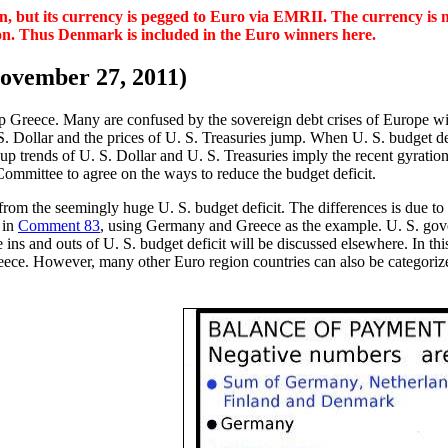
, but its currency is pegged to Euro via EMRII. The currency is no
gion. Thus Denmark is included in the Euro winners here.
ovember 27, 2011)
help Greece. Many are confused by the sovereign debt crises of Europe 
. S. Dollar and the prices of U. S. Treasuries jump. When U. S. budget d
p trends of U. S. Dollar and U. S. Treasuries imply the recent gyrations
Committee to agree on the ways to reduce the budget deficit.
rom the seemingly huge U. S. budget deficit. The differences is due to 
 in
Comment 83
, using Germany and Greece as the example. U. S. gove
 ins and outs of U. S. budget deficit will be discussed elsewhere. In th
ce. However, many other Euro region countries can also be categorized