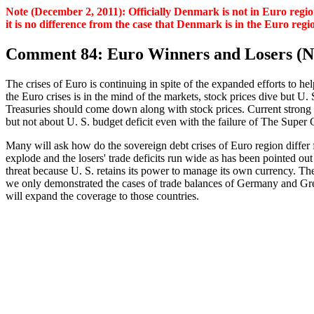
Note (December 2, 2011): Officially Denmark is not in Euro region
it is no difference from the case that Denmark is in the Euro re
Comment 84: Euro Winners and Losers (N
The crises of Euro is continuing in spite of the expanded efforts to 
the Euro crises is in the mind of the markets, stock prices dive but U
Treasuries should come down along with stock prices. Current strong u
but not about U. S. budget deficit even with the failure of The Super 
Many will ask how do the sovereign debt crises of Euro region differ f
explode and the losers' trade deficits run wide as has been pointed out
threat because U. S. retains its power to manage its own currency. The
we only demonstrated the cases of trade balances of Germany and Gree
will expand the coverage to those countries.