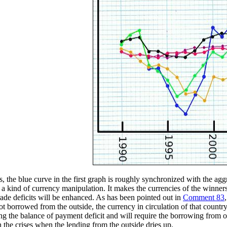
, the blue curve in the first graph is roughly synchronized with the aggr
lly a kind of currency manipulation. It makes the currencies of the winne
rade deficits will be enhanced. As has been pointed out in
Comment 83
not borrowed from the outside, the currency in circulation of that countr
g the balance of payment deficit and will require the borrowing from out
n the crises when the lending from the outside dries up.