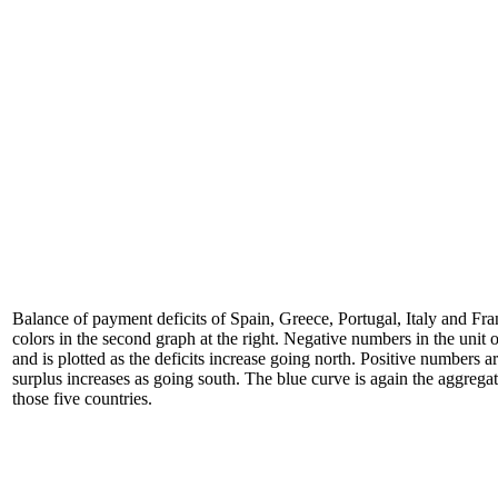
Balance of payment deficits of Spain, Greece, Portugal, Italy and Fra
colors in the second graph at the right. Negative numbers in the unit of
and is plotted as the deficits increase going north. Positive numbers ar
surplus increases as going south. The blue curve is again the aggrega
those five countries.