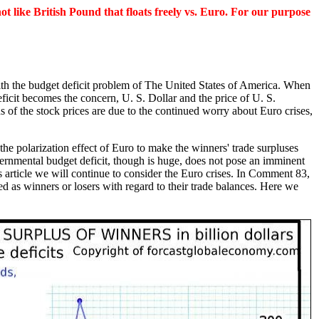
t like British Pound that floats freely vs. Euro. For our purpose
with the budget deficit problem of The United States of America. When
eficit becomes the concern, U. S. Dollar and the price of U. S.
 of the stock prices are due to the continued worry about Euro crises,
the polarization effect of Euro to make the winners' trade surpluses
rnmental budget deficit, though is huge, does not pose an imminent
is article we will continue to consider the Euro crises. In Comment 83,
 as winners or losers with regard to their trade balances. Here we