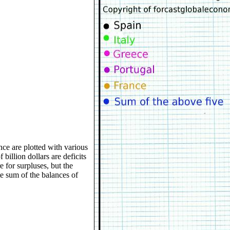
nce are plotted with various
 billion dollars are deficits
e for surpluses, but the
te sum of the balances of