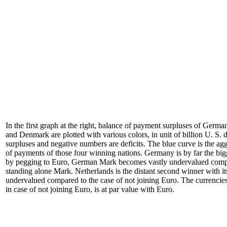
In the first graph at the right, balance of payment surpluses of Germ
and Denmark are plotted with various colors, in unit of billion U. S. 
surpluses and negative numbers are deficits. The blue curve is the ag
of payments of those four winning nations. Germany is by far the big
by pegging to Euro, German Mark becomes vastly undervalued compa
standing alone Mark. Netherlands is the distant second winner with i
undervalued compared to the case of not joining Euro. The currenci
in case of not joining Euro, is at par value with Euro.