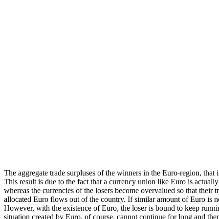
The aggregate trade surpluses of the winners in the Euro-region, that is
This result is due to the fact that a currency union like Euro is actua
whereas the currencies of the losers become overvalued so that their t
allocated Euro flows out of the country. If similar amount of Euro is 
However, with the existence of Euro, the loser is bound to keep runnin
situation created by Euro, of course, cannot continue for long and the