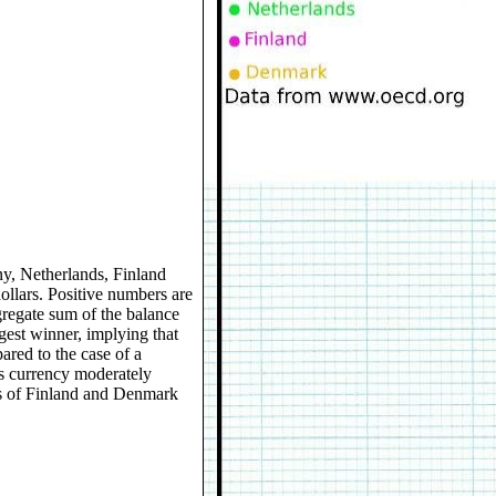
any, Netherlands, Finland
dollars. Positive numbers are
gregate sum of the balance
gest winner, implying that
red to the case of a
ts currency moderately
es of Finland and Denmark