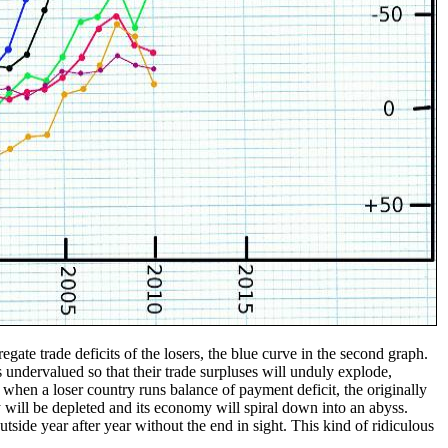
egate trade deficits of the losers, the blue curve in the second graph.
rs undervalued so that their trade surpluses will unduly explode,
, when a loser country runs balance of payment deficit, the originally
y will be depleted and its economy will spiral down into an abyss.
side year after year without the end in sight. This kind of ridiculous