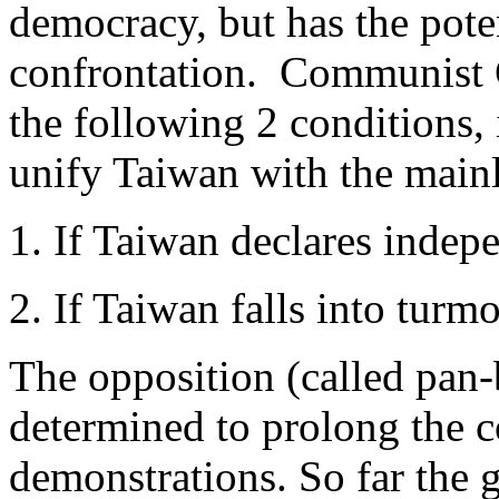
democracy, but has the pote
confrontation. Communist C
the following 2 conditions, i
unify Taiwan with the main
1. If Taiwan declares indepe
2. If Taiwan falls into turm
The opposition (called pan
determined to prolong the c
demonstrations. So far the 