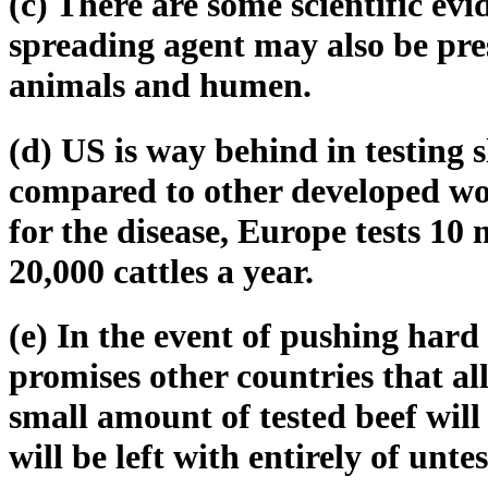
(c) There are some scientific ev
spreading agent may also be pres
animals and humen.
(d) US is way behind in testing s
compared to other developed worl
for the disease, Europe tests 10 
20,000 cattles a year.
(e) In the event of pushing hard
promises other countries that all
small amount of tested beef will
will be left with entirely of unte