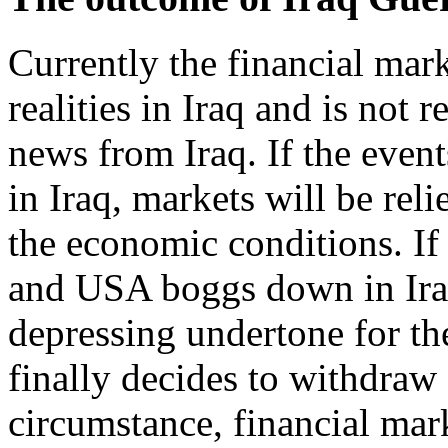
Currently the financial mar
realities in Iraq and is not 
news from Iraq. If the event
in Iraq, markets will be rel
the economic conditions. If
and USA boggs down in Iraq,
depressing undertone for t
finally decides to withdraw 
circumstance, financial ma