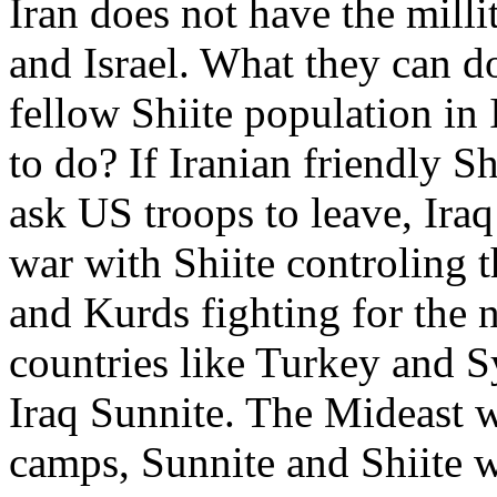
Iran does not have the millit
and Israel. What they can do
fellow Shiite population in 
to do? If Iranian friendly Sh
ask US troops to leave, Iraq w
war with Shiite controling t
and Kurds fighting for the n
countries like Turkey and Sy
Iraq Sunnite. The Mideast w
camps, Sunnite and Shiite w