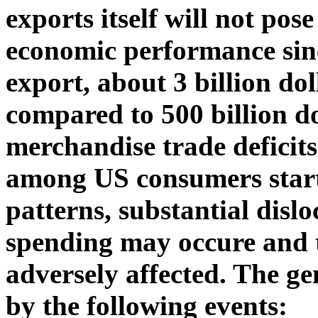
exports itself will not pose
economic performance sinc
export, about 3 billion dol
compared to 500 billion do
merchandise trade deficit
among US consumers starts
patterns, substantial disl
spending may occure and 
adversely affected. The g
by the following events: