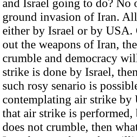
and Israel going to do? No o
ground invasion of Iran. All 
either by Israel or by USA.
out the weapons of Iran, the
crumble and democracy will 
strike is done by Israel, the
such rosy senario is possib
contemplating air strike by
that air strike is performed,
does not crumble, then what