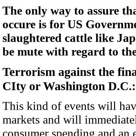
The only way to assure tha
occure is for US Governme
slaughtered cattle like Jap
be mute with regard to th
Terrorism against the fin
CIty or Washington D.C.:
This kind of events will hav
markets and will immediate
consumer spending and an 