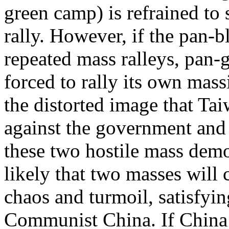
green camp) is refrained to
rally. However, if the pan-
repeated mass ralleys, pan-
forced to rally its own mass
the distorted image that Ta
against the government and 
these two hostile mass demon
likely that two masses will 
chaos and turmoil, satisfyi
Communist China. If China i