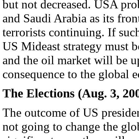
but not decreased. USA prob
and Saudi Arabia as its fron
terrorists continuing. If su
US Mideast strategy must be
and the oil market will be u
consequence to the global 
The Elections (Aug. 3, 20
The outcome of US presiden
not going to change the glo