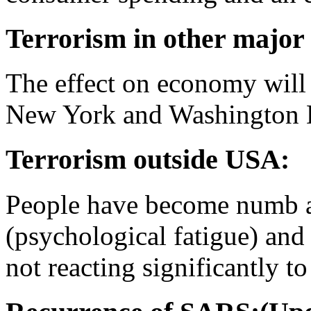
Terrorism in other major
The effect on economy will b
New York and Washington D.
Terrorism outside USA:
People have become numb a
(psychological fatigue) and
not reacting significantly to