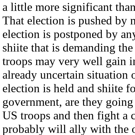
a little more significant th
That election is pushed by m
election is postponed by any
shiite that is demanding t
troops may very well gain i
already uncertain situation 
election is held and shiite 
government, are they going
US troops and then fight a c
probably will ally with the 