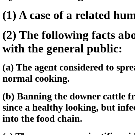
(1) A case of a related hu
(2) The following facts abo
with the general public:
(a) The agent considered to spre
normal cooking.
(b) Banning the downer cattle 
since a healthy looking, but inf
into the food chain.