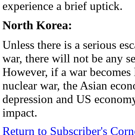
experience a brief uptick.
North Korea:
Unless there is a serious es
war, there will not be any 
However, if a war becomes li
nuclear war, the Asian econ
depression and US economy 
impact.
Return to Subscriber's Cor