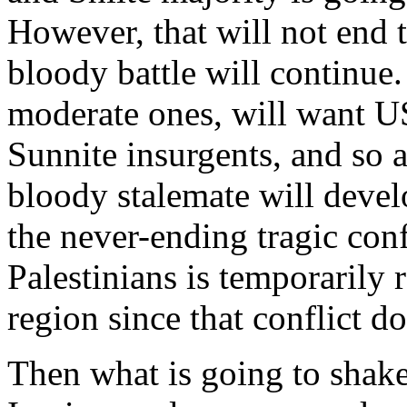
However, that will not end 
bloody battle will continue. 
moderate ones, will want US 
Sunnite insurgents, and so a
bloody stalemate will develo
the never-ending tragic conf
Palestinians is temporarily
region since that conflict do
Then what is going to shake 