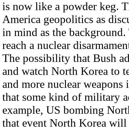
is now like a powder keg. T
America geopolitics as disc
in mind as the background.
reach a nuclear disarmament
The possibility that Bush ad
and watch North Korea to t
and more nuclear weapons is 
that some kind of military ac
example, US bombing North K
that event North Korea will