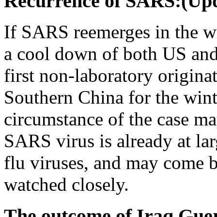
Recurrence of SARS:(Upd
If SARS reemerges in the wi
a cool down of both US and
first non-laboratory origina
Southern China for the win
circumstance of the case may
SARS virus is already at lar
flu viruses, and may come b
watched closely.
The outcome of Iraq Guer