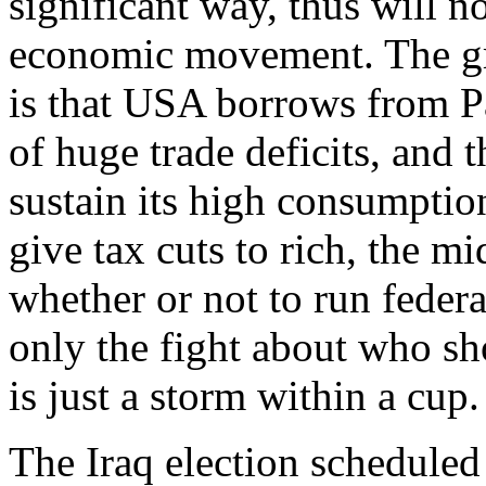
significant way, thus will n
economic movement. The gro
is that USA borrows from Pa
of huge trade deficits, and
sustain its high consumpti
give tax cuts to rich, the mi
whether or not to run feder
only the fight about who sh
is just a storm within a cup.
The Iraq election scheduled