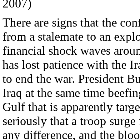
2007)
There are signs that the conf
from a stalemate to an expl
financial shock waves arou
has lost patience with the I
to end the war. President B
Iraq at the same time beefi
Gulf that is apparently targ
seriously that a troop surge
any difference, and the bloo