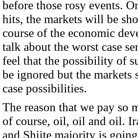
before those rosy events. O
hits, the markets will be sh
course of the economic dev
talk about the worst case s
feel that the possibility of 
be ignored but the markets 
case possibilities.
The reason that we pay so m
of course, oil, oil and oil. I
and Shiite majority is goin