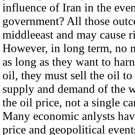
influence of Iran in the even
government? All those outc
middleeast and may cause rip
However, in long term, no m
as long as they want to harn
oil, they must sell the oil t
supply and demand of the w
the oil price, not a single ca
Many economic anlysts have
price and geopolitical eve