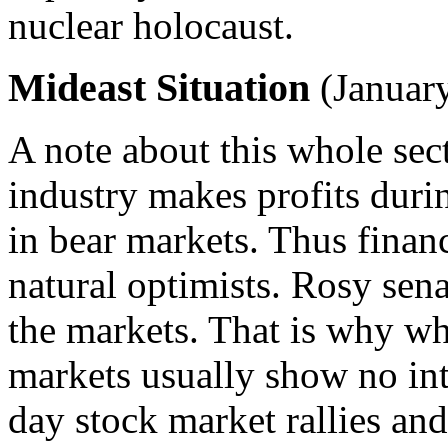
nuclear holocaust.
Mideast Situation
(January
A note about this whole sect
industry makes profits duri
in bear markets. Thus financ
natural optimists. Rosy sena
the markets. That is why w
markets usually show no inte
day stock market rallies and