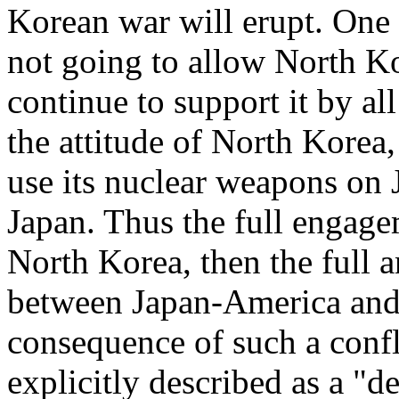
Korean war will erupt. One t
not going to allow North Ko
continue to support it by al
the attitude of North Korea, i
use its nuclear weapons on 
Japan. Thus the full engag
North Korea, then the full a
between Japan-America and 
consequence of such a conf
explicitly described as a "d