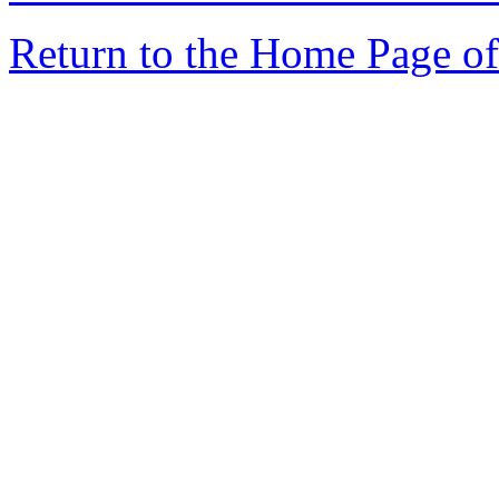
Return to the Home Page of