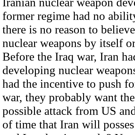
Iranian nuclear weapon deve
former regime had no abili
there is no reason to believ
nuclear weapons by itself o
Before the Iraq war, Iran h
developing nuclear weapons 
had the incentive to push fo
war, they probably want the
possible attack from US and 
of time that Iran will poss