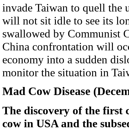
invade Taiwan to quell the
will not sit idle to see its 
swallowed by Communist C
China confrontation will oc
economy into a sudden disl
monitor the situation in Tai
Mad Cow Disease (Decemb
The discovery of the first 
cow in USA and the subse