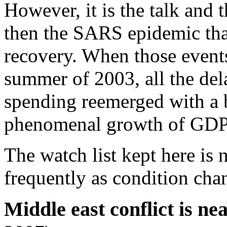
However, it is the talk and 
then the SARS epidemic th
recovery. When those events
summer of 2003, all the de
spending reemerged with a b
phenomenal growth of GDP i
The watch list kept here is 
frequently as condition cha
Middle east conflict is nea