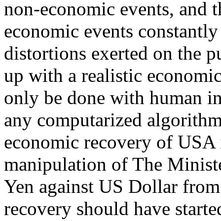
non-economic events, and t
economic events constantly 
distortions exerted on the 
up with a realistic economic
only be done with human in
any computarized algorithm
economic recovery of USA is
manipulation of The Minist
Yen against US Dollar from
recovery should have starte