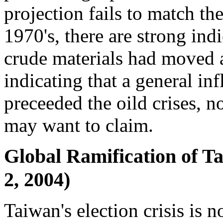
projection fails to match the
1970's, there are strong indi
crude materials had moved a
indicating that a general inf
preceeded the oild crises, 
may want to claim.
Global Ramification of Ta
2, 2004)
Taiwan's election crisis is n