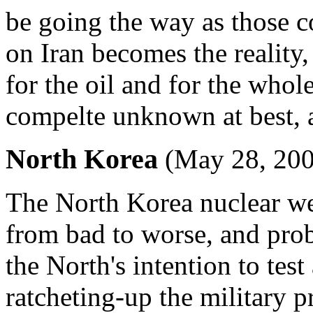
be going the way as those co
on Iran becomes the reality,
for the oil and for the whole
compelte unknown at best, an
North Korea
(May 28, 200
The North Korea nuclear wea
from bad to worse, and pro
the North's intention to tes
ratcheting-up the military 