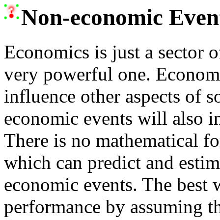
Non-economic Event
Economics is just a sector of
very powerful one. Economi
influence other aspects of s
economic events will also i
There is no mathematical f
which can predict and estim
economic events. The best w
performance by assuming tha